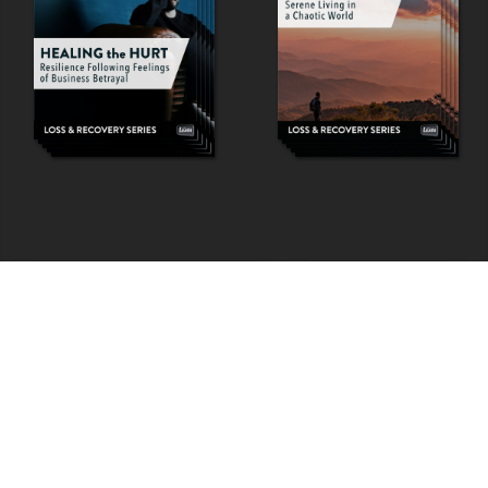
View ALL Programs & Experiences
Leath Learning Home
FAQs
|
Policies
|
Contact
|
Home
© COPYRIGHT 1992-
2026
LEATH GROUP, LLC.
ALL RIGHTS RESERVED.