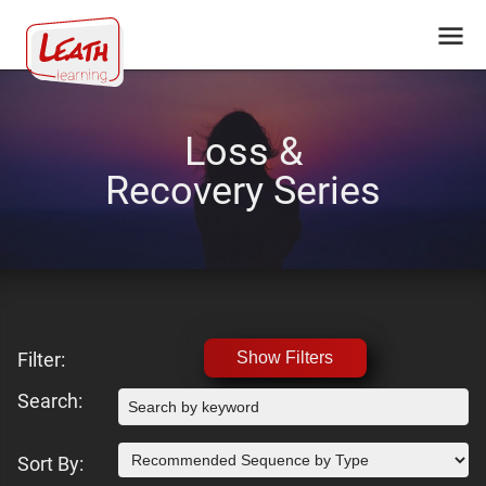
Loss &
Recovery Series
Filter:
Show Filters
Search:
Sort By: