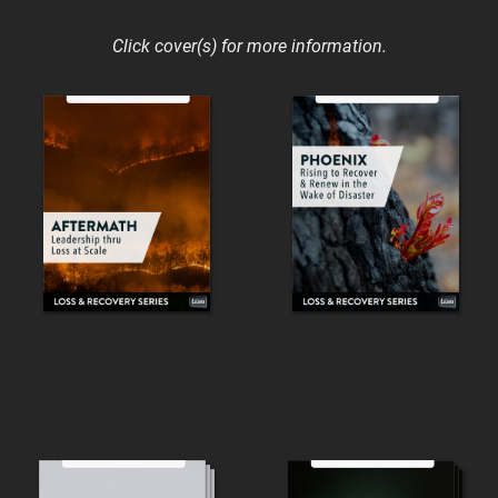
Click cover(s) for more information.