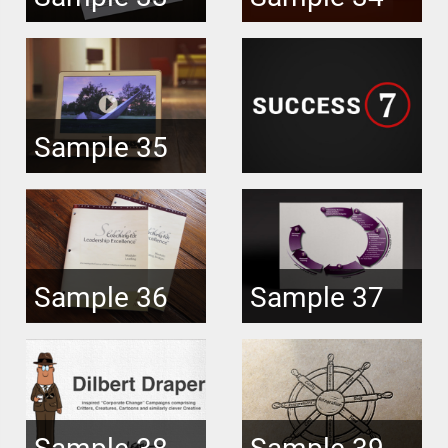
Sample 35
Sample 36
Sample 37
Sample 38
Sample 39