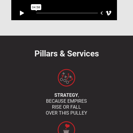
Pillars & Services
STRATEGY
,
BECAUSE EMPIRES
RISE OR FALL
OVER THIS PULLEY