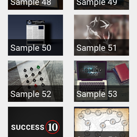
Sample 48
Sample 49
Sample 50
Sample 51
Sample 52
Sample 53