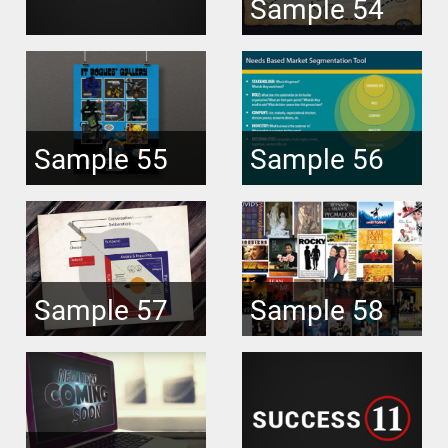
Sample 54
Sample 55
Sample 56
Sample 57
Sample 58