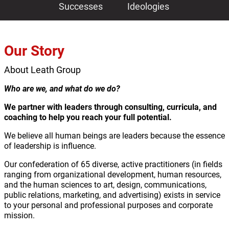
Successes
Ideologies
Our Story
About Leath Group
Who are we, and what do we do?
We partner with leaders through consulting, curricula, and
coaching to help you reach your full potential.
We believe all human beings are leaders because the essence
of leadership is influence.
Our confederation of 65 diverse, active practitioners (in fields
ranging from organizational development, human resources,
and the human sciences to art, design, communications,
public relations, marketing, and advertising) exists in service
to your personal and professional purposes and corporate
mission.