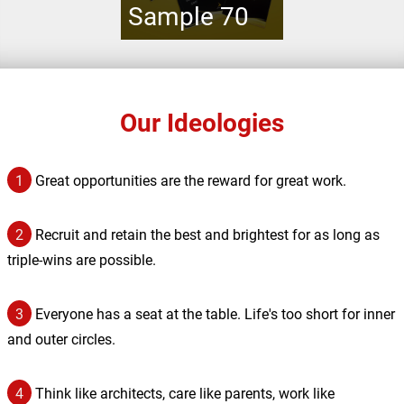
Sample 70
Our Ideologies
1
Great opportunities are the reward for great work.
2
Recruit and retain the best and brightest for as long as
triple-wins are possible.
3
Everyone has a seat at the table. Life's too short for inner
and outer circles.
4
Think like architects, care like parents, work like