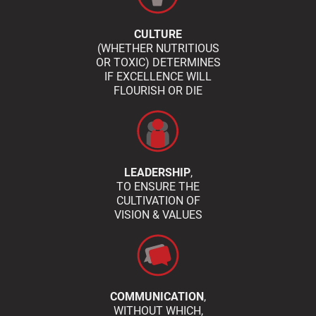
CULTURE
(WHETHER NUTRITIOUS
OR TOXIC) DETERMINES
IF EXCELLENCE WILL
FLOURISH OR DIE
LEADERSHIP
,
TO ENSURE THE
CULTIVATION OF
VISION & VALUES
COMMUNICATION
,
WITHOUT WHICH,