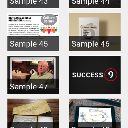
Sample 43
Sample 44
Sample 45
Sample 46
Sample 47