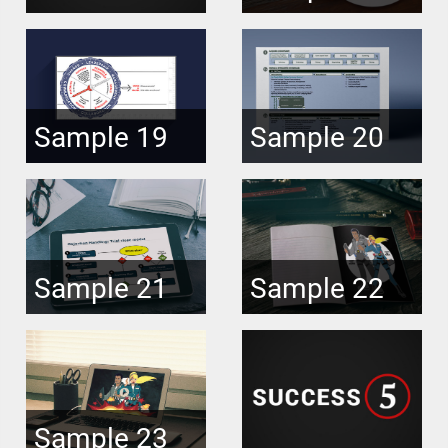
Sample 19
Sample 20
Sample 21
Sample 22
Sample 23