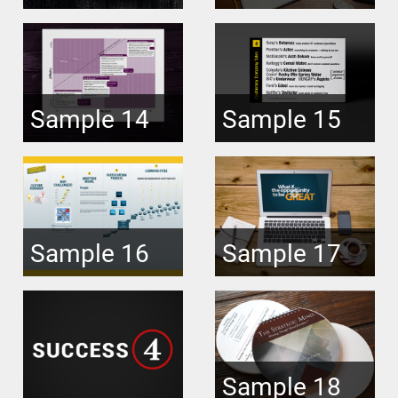
Sample 14
Sample 15
Sample 16
Sample 17
Sample 18