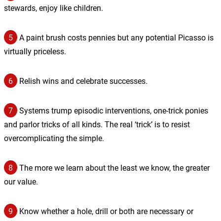
stewards, enjoy like children.
5
A paint brush costs pennies but any potential Picasso is
virtually priceless.
6
Relish wins and celebrate successes.
7
Systems trump episodic interventions, one-trick ponies
and parlor tricks of all kinds. The real ‘trick’ is to resist
overcomplicating the simple.
8
The more we learn about the least we know, the greater
our value.
9
Know whether a hole, drill or both are necessary or