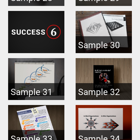
Sample 30
Sample 31
Sample 32
Sample 33
Sample 34