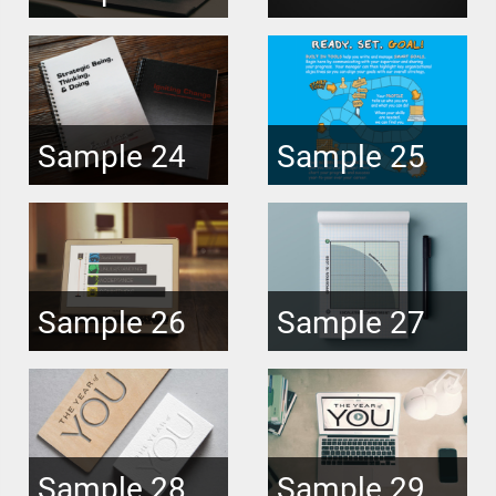
Sample 24
Sample 25
Sample 26
Sample 27
Sample 28
Sample 29