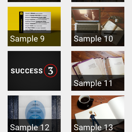
Sample 9
Sample 10
Sample 11
Sample 12
Sample 13