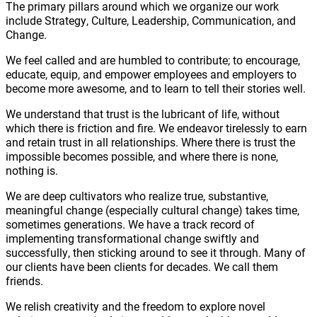
The primary pillars around which we organize our work
include Strategy, Culture, Leadership, Communication, and
Change.
We feel called and are humbled to contribute; to encourage,
educate, equip, and empower employees and employers to
become more awesome, and to learn to tell their stories well.
We understand that trust is the lubricant of life, without
which there is friction and fire. We endeavor tirelessly to earn
and retain trust in all relationships. Where there is trust the
impossible becomes possible, and where there is none,
nothing is.
We are deep cultivators who realize true, substantive,
meaningful change (especially cultural change) takes time,
sometimes generations. We have a track record of
implementing transformational change swiftly and
successfully, then sticking around to see it through. Many of
our clients have been clients for decades. We call them
friends.
We relish creativity and the freedom to explore novel