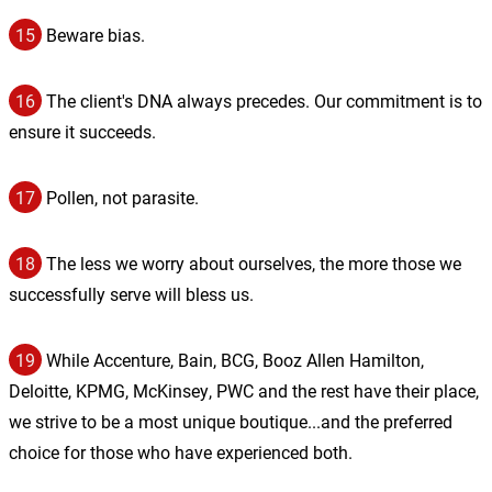
15
Beware bias.
16
The client's DNA always precedes. Our commitment is to
ensure it succeeds.
17
Pollen, not parasite.
18
The less we worry about ourselves, the more those we
successfully serve will bless us.
19
While Accenture, Bain, BCG, Booz Allen Hamilton,
Deloitte, KPMG, McKinsey, PWC and the rest have their place,
we strive to be a most unique boutique...and the preferred
choice for those who have experienced both.