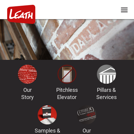
Our
Pitchless
Pillars &
Story
Elevator
Services
Samples &
Our