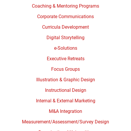
Coaching & Mentoring Programs
Corporate Communications
Curricula Development
Digital Storytelling
e-Solutions
Executive Retreats
Focus Groups
Illustration & Graphic Design
Instructional Design
Internal & External Marketing
M&A Integration
Measurement/Assessment/Survey Design