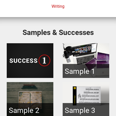
Writing
Samples & Successes
Sample 1
Sample 2
Sample 3