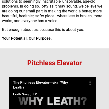
solutions to seemingly inscrutable, unsolvable, age-old
problems. In doing so, lofty as it may sound, we believe we
are doing our small part in making the world a better, more
beautiful, healthier, safer place—where less is broken, more
works, and everyone has a voice.
But enough about us, because this is about you.
Your Potential. Our Purpose.
Pitchless Elevator