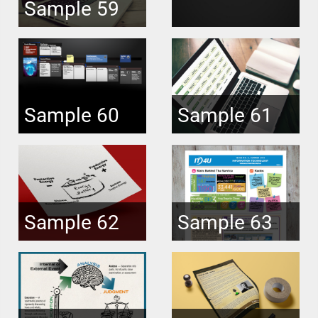
Sample 59
Sample 60
Sample 61
Sample 62
Sample 63