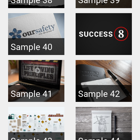
Sample 40
Sample 41
Sample 42