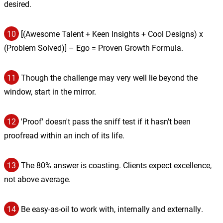
desired.
10
[(Awesome Talent + Keen Insights + Cool Designs) x
(Problem Solved)] – Ego = Proven Growth Formula.
11
Though the challenge may very well lie beyond the
window, start in the mirror.
12
'Proof' doesn't pass the sniff test if it hasn't been
proofread within an inch of its life.
13
The 80% answer is coasting. Clients expect excellence,
not above average.
14
Be easy-as-oil to work with, internally and externally.