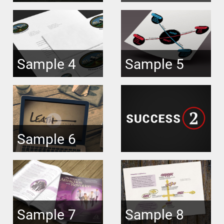
Sample 4
Sample 5
Sample 6
Sample 7
Sample 8