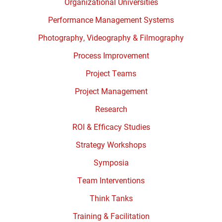
Organizational Universities
Performance Management Systems
Photography, Videography & Filmography
Process Improvement
Project Teams
Project Management
Research
ROI & Efficacy Studies
Strategy Workshops
Symposia
Team Interventions
Think Tanks
Training & Facilitation