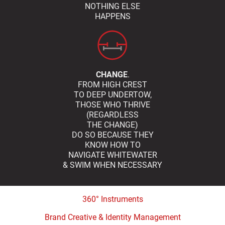
NOTHING ELSE
HAPPENS
CHANGE
.
FROM HIGH CREST
TO DEEP UNDERTOW,
THOSE WHO THRIVE
(REGARDLESS
THE CHANGE)
DO SO BECAUSE THEY
KNOW HOW TO
NAVIGATE WHITEWATER
& SWIM WHEN NECESSARY
360° Instruments
Brand Creative & Identity Management