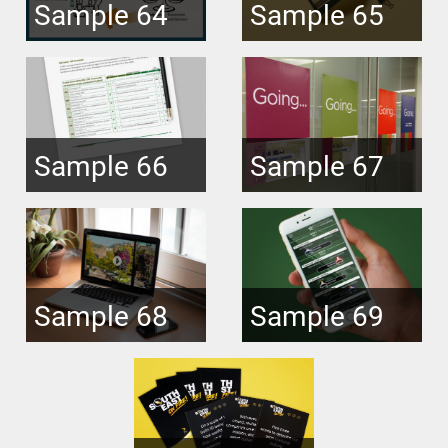
Sample 64
Sample 65
Sample 66
Sample 67
Sample 68
Sample 69