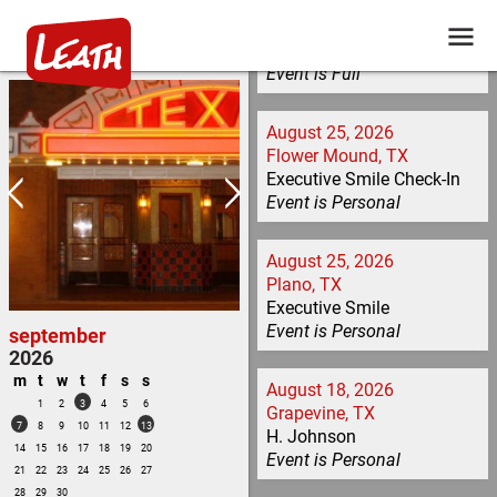
Building a Core Team /
Learning Types / Teaching
Tools
Event is
Full
August 25, 2026
Flower Mound, TX
Executive Smile Check-In
Event is
Personal
August 25, 2026
Plano, TX
Executive Smile
Event is
Personal
september
2026
m
t
w
t
f
s
s
August 18, 2026
1
2
3
4
5
6
Grapevine, TX
7
8
9
10
11
12
13
H. Johnson
14
15
16
17
18
19
20
Event is
Personal
21
22
23
24
25
26
27
28
29
30