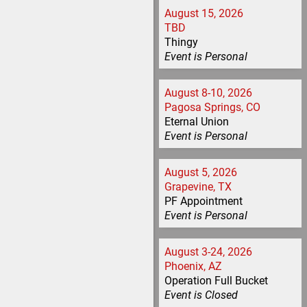
August 15, 2026
TBD
Thingy
Event is
Personal
August 8-10, 2026
Pagosa Springs, CO
Eternal Union
Event is
Personal
August 5, 2026
Grapevine, TX
PF Appointment
Event is
Personal
August 3-24, 2026
Phoenix, AZ
Operation Full Bucket
Event is
Closed