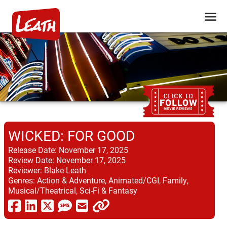
WICKED: FOR GOOD
Release Date:
November 17, 2025
Review Date:
November 17, 2025
Reviewer:
Blake Leath
Genres:
Action & Adventure, Animated/CGI, Family,
Musical/Theatrical, Sci-Fi & Fantasy