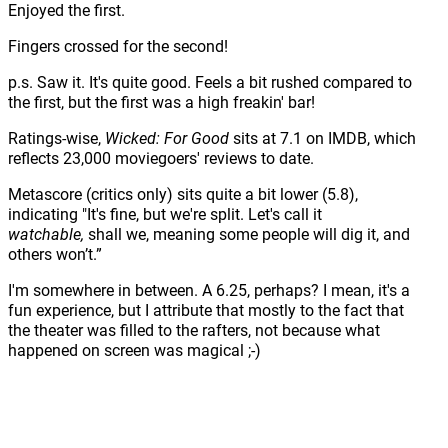
Enjoyed the first.
Fingers crossed for the second!
p.s. Saw it. It's quite good. Feels a bit rushed compared to
the first, but the first was a high freakin' bar!
Ratings-wise,
Wicked: For Good
sits at 7.1 on IMDB, which
reflects 23,000 moviegoers' reviews to date.
Metascore (critics only) sits quite a bit lower (5.8),
indicating "It's fine, but we're split. Let's call it
watchable,
shall we, meaning
some people will dig it, and
others won’t.”
I'm somewhere in between. A 6.25, perhaps? I mean, it's a
fun experience, but I attribute that mostly to the fact that
the theater was filled to the rafters, not because what
happened on screen was magical ;-)