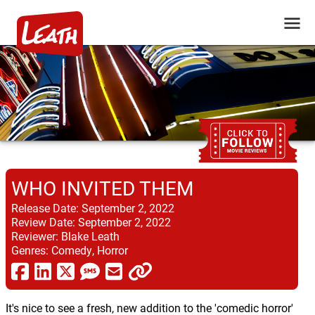
WHO INVITED THEM
Release Date:
September 2, 2022
Review Date:
September 2, 2022
Reviewer:
Blake Leath
Genres:
Comedy, Horror
It's nice to see a fresh, new addition to the 'comedic horror'