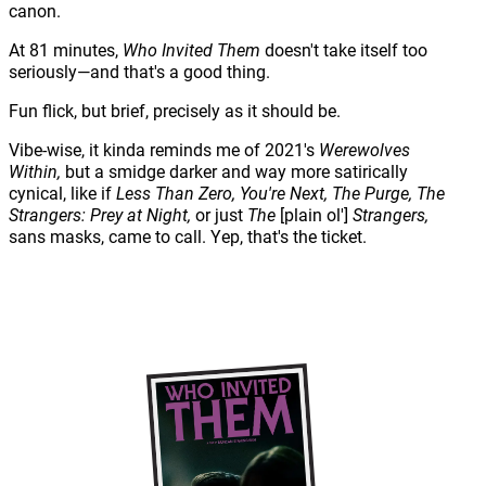
canon.
At 81 minutes,
Who Invited Them
doesn't take itself too
seriously—and that's a good thing.
Fun flick, but brief, precisely as it should be.
Vibe-wise, it kinda reminds me of 2021's
Werewolves
Within,
but a smidge darker and way more satirically
cynical, like if
Less Than Zero,
You're Next, The Purge,
The
Strangers: Prey at Night,
or just
The
[plain ol']
Strangers,
sans masks, came to call. Yep, that's the ticket.