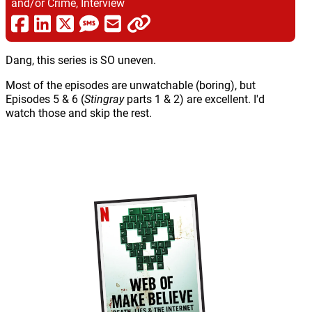
and/or Crime, Interview
Dang, this series is SO uneven.
Most of the episodes are unwatchable (boring), but
Episodes 5 & 6 (
Stingray
parts 1 & 2) are excellent. I'd
watch those and skip the rest.