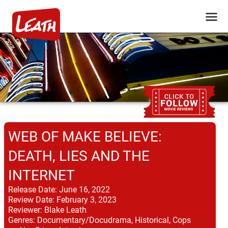
WEB OF MAKE BELIEVE:
DEATH, LIES AND THE
INTERNET
Release Date:
June 16, 2022
Review Date:
February 3, 2023
Reviewer:
Blake Leath
Genres:
Documentary/Docudrama, Historical, Cops