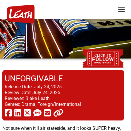
UNFORGIVABLE
Release Date:
July 24, 2025
Review Date:
July 24, 2025
Reviewer:
Blake Leath
Genres:
Drama, Foreign/International
Not sure when it'll air stateside, and it looks SUPER heavy,