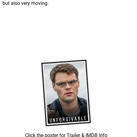
but also very moving.
Click the poster for Trailer & IMDB Info