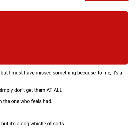
,
but I must have missed something because, to me, it's a
 simply don't get them AT ALL.
'm the one who feels had.
ut it's a dog whistle of sorts.