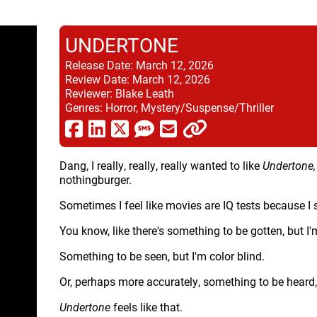
UNDERTONE
Release Date:
March 12, 2026
Review Date:
March 12, 2026
Reviewer:
Blake Leath
Genres:
Horror, Mystery/Suspense/Thriller
Dang, I really, really, really wanted to like
Undertone
nothingburger.
Sometimes I feel like movies are IQ tests because I
You know, like there's something to be gotten, but I
Something to be seen, but I'm color blind.
Or, perhaps more accurately, something to be heard, b
Undertone
feels like that.