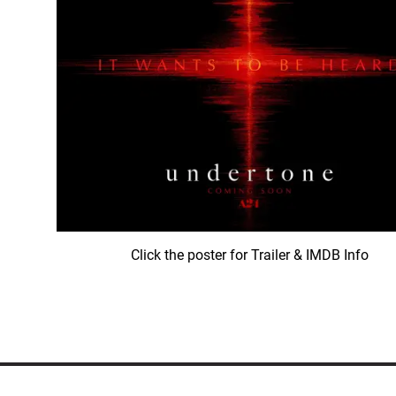
Click the poster for Trailer & IMDB Info
© COPYRIGHT 1992-
2026
LEATH GROUP, LLC.
ALL RIGHTS RES