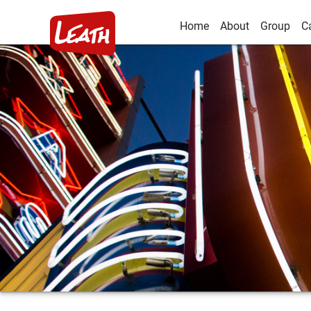
Home
About
Group
C