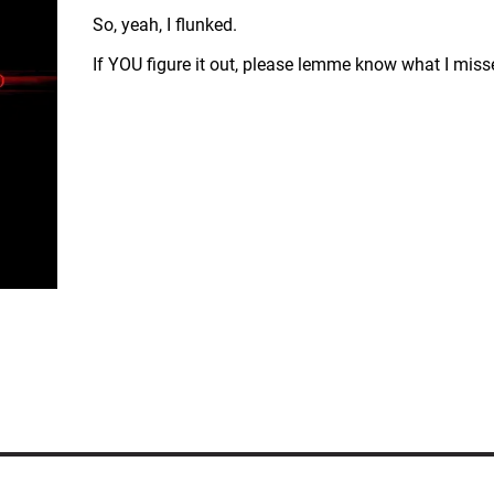
So, yeah, I flunked.
If YOU figure it out, please lemme know what I miss
ERVED.