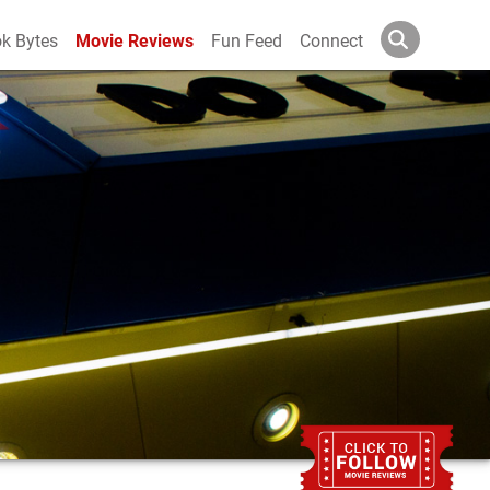
k Bytes
Movie Reviews
Fun Feed
Connect