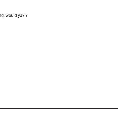
ed, would ya?!?