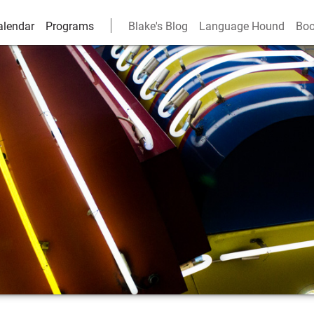
alendar
Programs
Blake's Blog
Language Hound
Boo