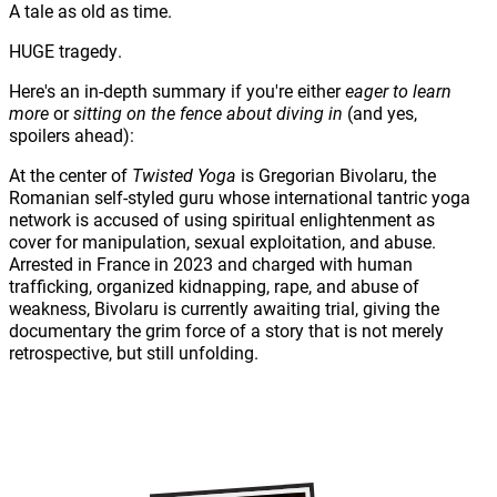
A tale as old as time.
HUGE tragedy.
Here's an in-depth summary if you're either
eager to learn
more
or
sitting on the fence about diving in
(and yes,
spoilers ahead):
At the center of
Twisted Yoga
is Gregorian Bivolaru, the
Romanian self-styled guru whose international tantric yoga
network is accused of using spiritual enlightenment as
cover for manipulation, sexual exploitation, and abuse.
Arrested in France in 2023 and charged with human
trafficking, organized kidnapping, rape, and abuse of
weakness, Bivolaru is currently awaiting trial, giving the
documentary the grim force of a story that is not merely
retrospective, but still unfolding.