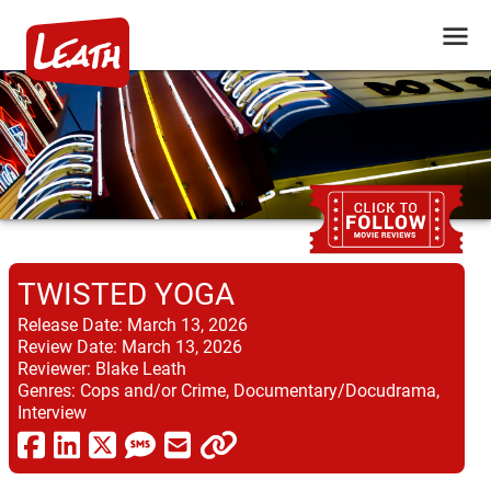
TWISTED YOGA
Release Date:
March 13, 2026
Review Date:
March 13, 2026
Reviewer:
Blake Leath
Genres:
Cops and/or Crime, Documentary/Docudrama,
Interview