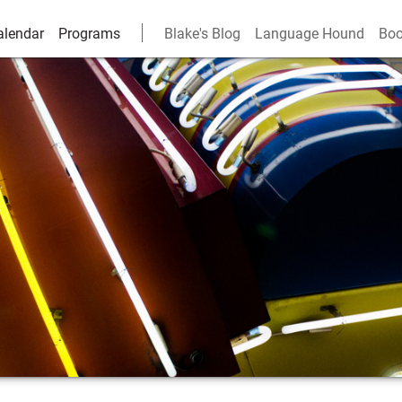
alendar
Programs
Blake's Blog
Language Hound
Boo