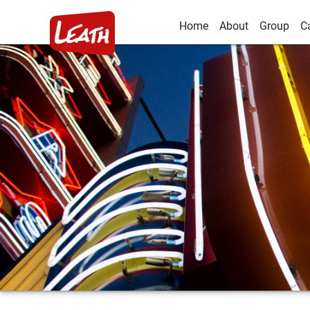
Home
About
Group
C