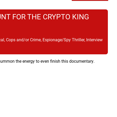
UNT FOR THE CRYPTO KING
, Cops and/or Crime, Espionage/Spy Thriller, Interview
t summon the energy to even finish this documentary.