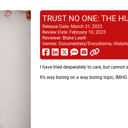
TRUST NO ONE: THE H
Release Date:
March 31, 2022
Review Date:
February 10, 2023
Reviewer:
Blake Leath
Genres:
Documentary/Docudrama, Historical
I have tried desperately to care, but canno
It's way boring on a way boring topic, IMHO.