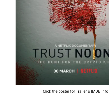
Click the poster for Trailer & IMDB Info