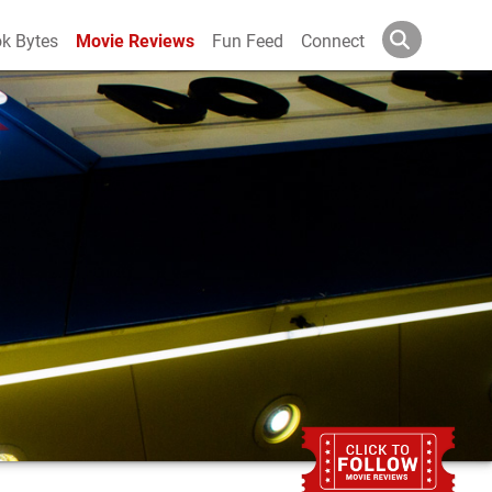
k Bytes
Movie Reviews
Fun Feed
Connect