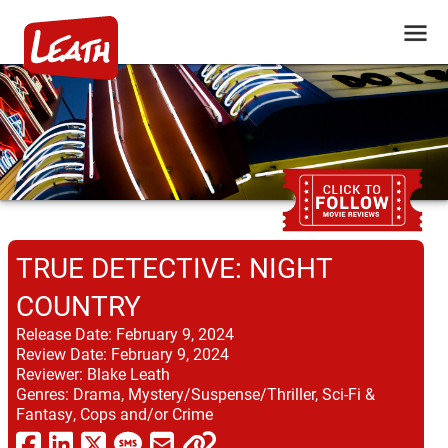
TRUE DETECTIVE: NIGHT
COUNTRY
Release Date:
February 9, 2024
Review Date:
February 9, 2024
Reviewer:
Blake Leath
Genres:
Drama, Mystery/Suspense/Thriller, Sci-Fi &
Fantasy, Cops and/or Crime