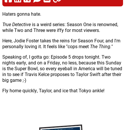
Haters gonna hate.
True Detective
is a weird series: Season One is renowned,
while Two and Three were iffy for most viewers.
Here, Jodie Foster takes the reins for Season Four, and I'm
personally loving it. It feels like "cops meet
The Thing."
Speaking of, I gotta go: Episode 5 drops tonight. Two
nights early, and on a Friday, no less, because this Sunday
is the Super Bowl, so every eyeball in America will be tuned
in to see if Travis Kelce proposes to Taylor Swift after their
big game ;-)
Fly home quickly, Taylor, and ice that Tokyo ankle!