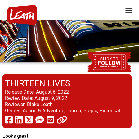
THIRTEEN LIVES
Release Date:
August 6, 2022
Review Date:
August 9, 2022
Reviewer:
Blake Leath
Genres:
Action & Adventure, Drama, Biopic, Historical
Looks great!