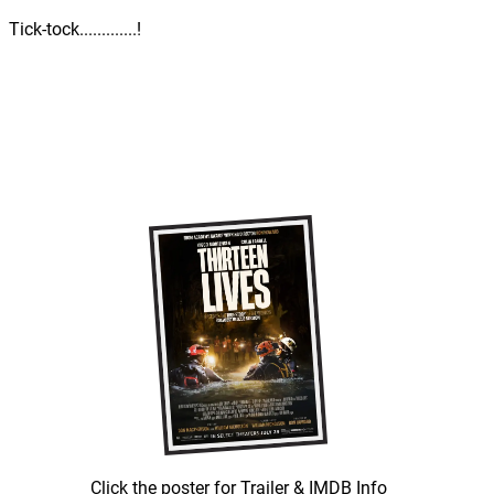
Tick-tock.............!
Click the poster for Trailer & IMDB Info