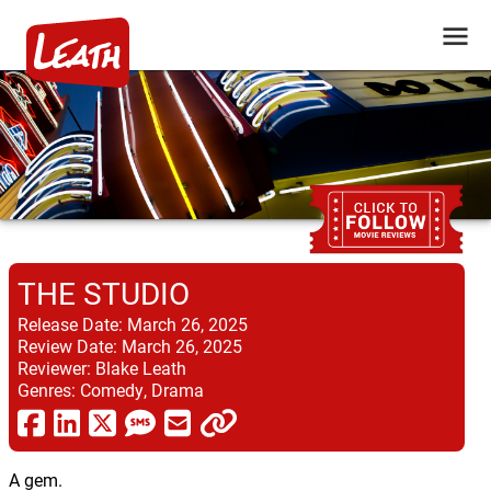
THE STUDIO
Release Date:
March 26, 2025
Review Date:
March 26, 2025
Reviewer:
Blake Leath
Genres:
Comedy, Drama
A gem.