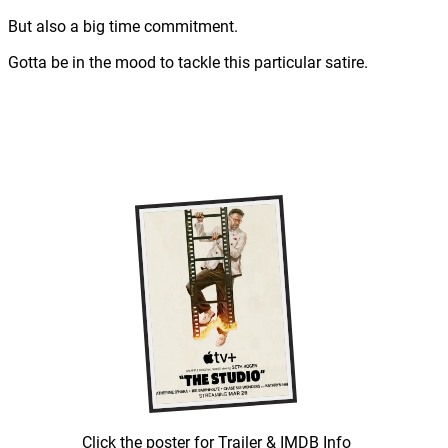
But also a big time commitment.
Gotta be in the mood to tackle this particular satire.
Click the poster for Trailer & IMDB Info