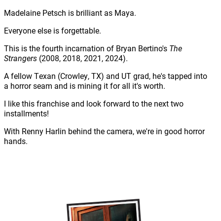
Madelaine Petsch is brilliant as Maya.
Everyone else is forgettable.
This is the fourth incarnation of Bryan Bertino's
The
Strangers
(2008, 2018, 2021, 2024).
A fellow Texan (Crowley, TX) and UT grad, he's tapped into
a horror seam and is mining it for all it's worth.
I like this franchise and look forward to the next two
installments!
With Renny Harlin behind the camera, we're in good horror
hands.