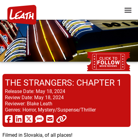
THE STRANGERS: CHAPTER 1
Release Date:
May 18, 2024
Review Date:
May 18, 2024
Reviewer:
Blake Leath
Genres:
Horror, Mystery/Suspense/Thriller
Filmed in Slovakia, of all places!