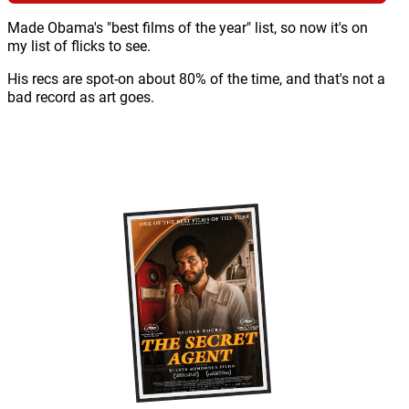
Made Obama's "best films of the year" list, so now it's on
my list of flicks to see.
His recs are spot-on about 80% of the time, and that's not a
bad record as art goes.