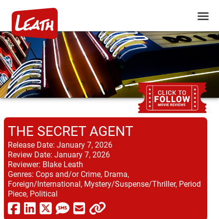
THE SECRET AGENT
Release Date:
January 7, 2026
Review Date:
January 7, 2026
Reviewer:
Blake Leath
Genres:
Cops and/or Crime, Drama,
Foreign/International, Mystery/Suspense/Thriller, Period
Piece, Political