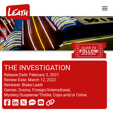
THE INVESTIGATION
Release Date:
February 2, 2021
Review Date:
March 12, 2022
Reviewer:
Blake Leath
Genres:
Drama, Foreign/International,
Mystery/Suspense/Thriller, Cops and/or Crime