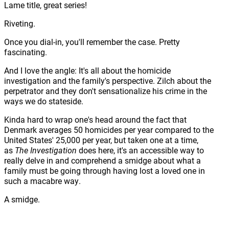
Lame title, great series!
Riveting.
Once you dial-in, you'll remember the case. Pretty
fascinating.
And I love the angle: It's all about the homicide
investigation and the family's perspective. Zilch about the
perpetrator and they don't sensationalize his crime in the
ways we do stateside.
Kinda hard to wrap one's head around the fact that
Denmark averages 50 homicides per year compared to the
United States' 25,000 per year, but taken one at a time,
as
The Investigation
does here, it's an accessible way to
really delve in and comprehend a smidge about what a
family must be going through having lost a loved one in
such a macabre way.
A smidge.