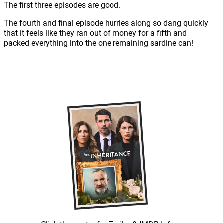
The first three episodes are good.
The fourth and final episode hurries along so dang quickly
that it feels like they ran out of money for a fifth and
packed everything into the one remaining sardine can!