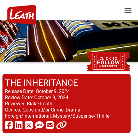
THE INHERITANCE
Release Date:
October 9, 2024
Review Date:
October 9, 2024
Reviewer:
Blake Leath
Genres:
Cops and/or Crime, Drama,
Foreign/International, Mystery/Suspense/Thriller