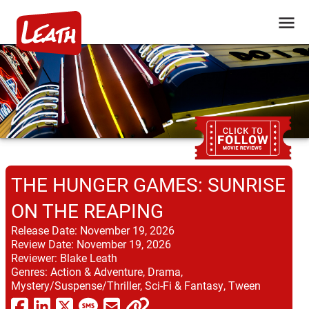
THE HUNGER GAMES: SUNRISE
ON THE REAPING
Release Date:
November 19, 2026
Review Date:
November 19, 2026
Reviewer:
Blake Leath
Genres:
Action & Adventure, Drama,
Mystery/Suspense/Thriller, Sci-Fi & Fantasy, Tween