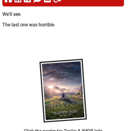
We'll see.
The last one was horrible.
Click the poster for Trailer & IMDB Info