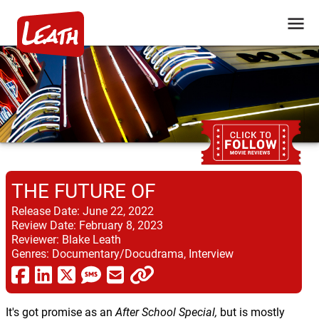
THE FUTURE OF
Release Date:
June 22, 2022
Review Date:
February 8, 2023
Reviewer:
Blake Leath
Genres:
Documentary/Docudrama, Interview
It's got promise as an
After School Special,
but is mostly