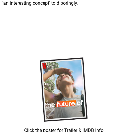
'an interesting concept' told boringly.
Click the poster for Trailer & IMDB Info