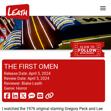
THE FIRST OMEN
Release Date:
April 5, 2024
Review Date:
April 5, 2024
Reviewer:
Blake Leath
Genre:
Horror
I watched the 1976 original starring Gregory Peck and Lee