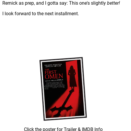
Remick as prep, and I gotta say: This one's slightly
better!
I look forward to the next installment.
Click the poster for Trailer & IMDB Info