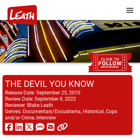
THE DEVIL YOU KNOW
Release Date:
September 25, 2010
Review Date:
September 8, 2022
Reviewer:
Blake Leath
Genres:
Documentary/Docudrama, Historical, Cops
and/or Crime, Interview