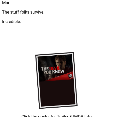
Man.
The stuff folks survive.
Incredible.
Click the poster for Trailer & IMDB Info