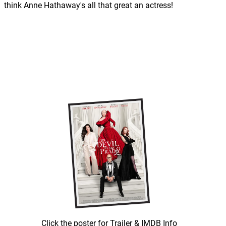
think Anne Hathaway's all that great an actress!
Click the poster for Trailer & IMDB Info