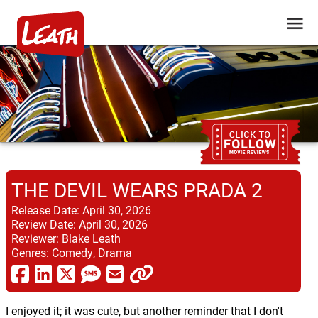
THE DEVIL WEARS PRADA 2
Release Date:
April 30, 2026
Review Date:
April 30, 2026
Reviewer:
Blake Leath
Genres:
Comedy, Drama
I enjoyed it; it was cute, but another reminder that I don't