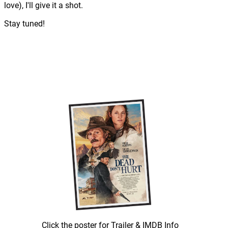
love), I'll give it a shot.
Stay tuned!
Click the poster for Trailer & IMDB Info