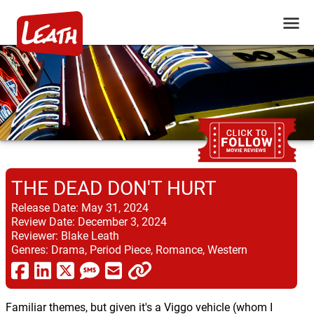
THE DEAD DON'T HURT
Release Date:
May 31, 2024
Review Date:
December 3, 2024
Reviewer:
Blake Leath
Genres:
Drama, Period Piece, Romance, Western
Familiar themes, but given it's a Viggo vehicle (whom I