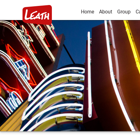
Home
About
Group
C