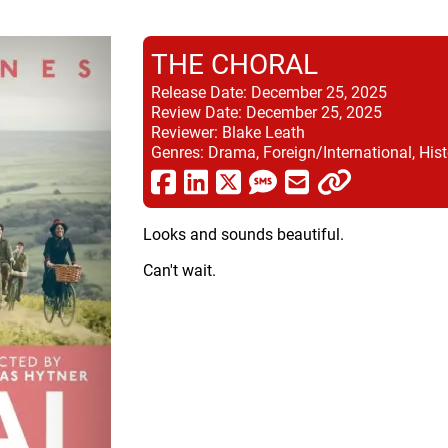
THE CHORAL
Release Date:
December 25, 2025
Review Date:
December 25, 2025
Reviewer:
Blake Leath
Genres:
Drama, Foreign/International, Hist
Looks and sounds beautiful.
Can't wait.