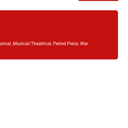
orical, Musical/Theatrical, Period Piece, War