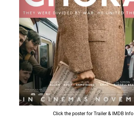
Click the poster for Trailer & IMDB Info