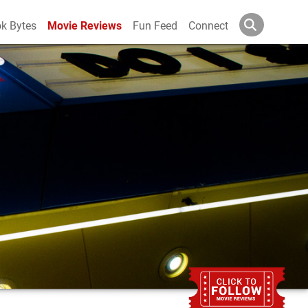
k Bytes
Movie Reviews
Fun Feed
Connect