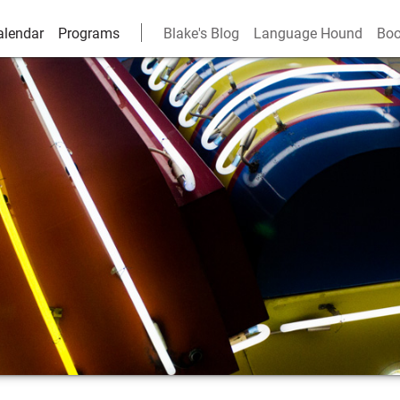
alendar
Programs
Blake's Blog
Language Hound
Boo