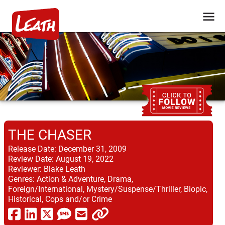
THE CHASER
Release Date:
December 31, 2009
Review Date:
August 19, 2022
Reviewer:
Blake Leath
Genres:
Action & Adventure, Drama,
Foreign/International, Mystery/Suspense/Thriller, Biopic,
Historical, Cops and/or Crime