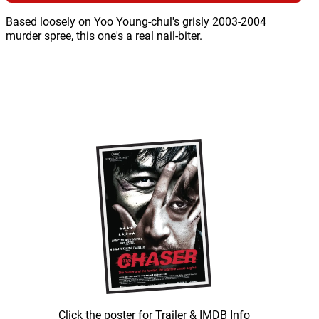
Based loosely on Yoo Young-chul's grisly 2003-2004
murder spree, this one's a real nail-biter.
Click the poster for Trailer & IMDB Info