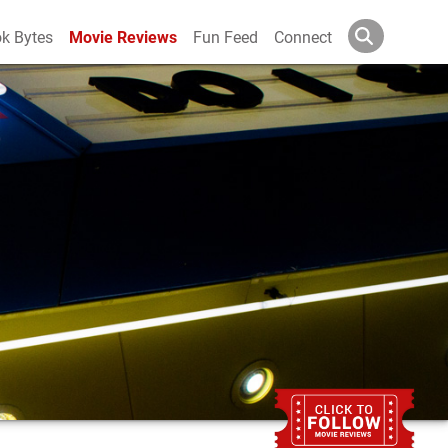
k Bytes
Movie Reviews
Fun Feed
Connect