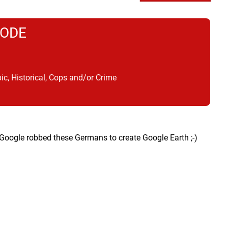
CODE
ic, Historical, Cops and/or Crime
oogle robbed these Germans to create Google Earth ;-)