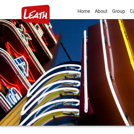
Home
About
Group
C