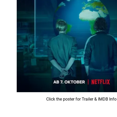
Click the poster for Trailer & IMDB Info