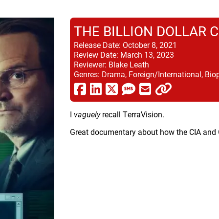
THE BILLION DOLLAR 
Release Date:
October 8, 2021
Review Date:
March 13, 2023
Reviewer:
Blake Leath
Genres:
Drama, Foreign/International, Biop
I
vaguely
recall TerraVision.
Great documentary about how the CIA and G