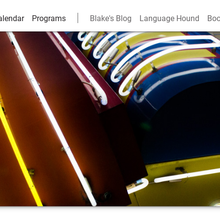
alendar
Programs
Blake's Blog
Language Hound
Boo