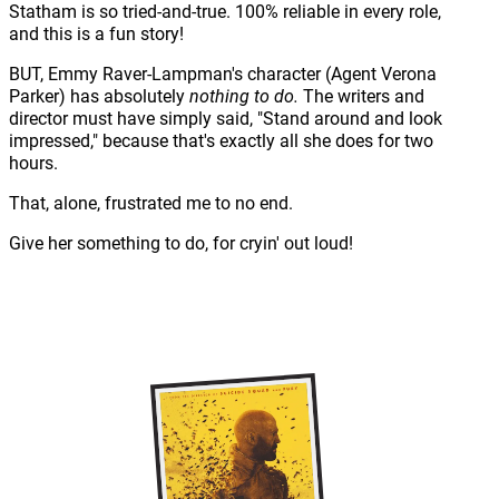
Statham is so tried-and-true. 100% reliable in every role,
and this is a fun story!
BUT, Emmy Raver-Lampman's character (Agent Verona
Parker) has absolutely
nothing to do.
The writers and
director must have simply said, "Stand around and look
impressed," because that's exactly all she does for two
hours.
That, alone, frustrated me to no end.
Give her something to do, for cryin' out loud!