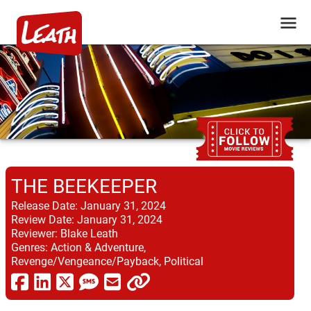
THE BEEKEEPER
Release Date:
January 31, 2024
Review Date:
January 31, 2024
Reviewer:
Blake Leath
Genres:
Action & Adventure,
Revenge/Vengeance/Payback, Political