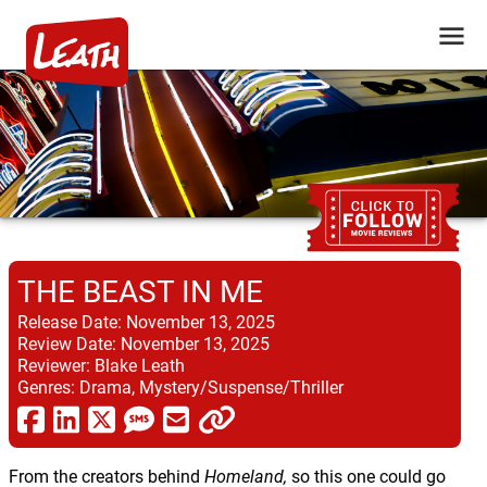
THE BEAST IN ME
Release Date:
November 13, 2025
Review Date:
November 13, 2025
Reviewer:
Blake Leath
Genres:
Drama, Mystery/Suspense/Thriller
From the creators behind
Homeland,
so this one could go