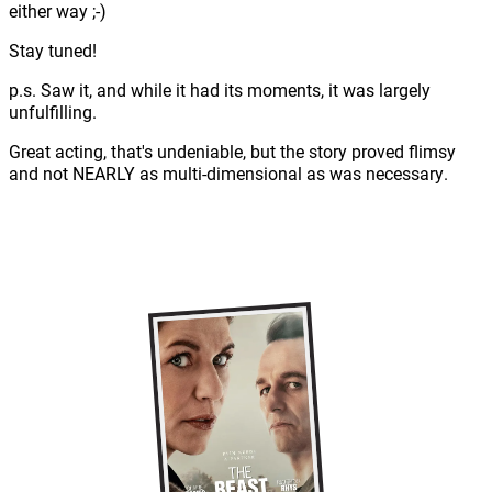
either way ;-)
Stay tuned!
p.s. Saw it, and while it had its moments, it was largely
unfulfilling.
Great acting, that's undeniable, but the story proved flimsy
and not NEARLY as multi-dimensional as was necessary.