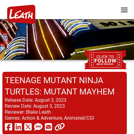
TEENAGE MUTANT NINJA
TURTLES: MUTANT MAYHEM
Release Date:
August 3, 2023
Review Date:
August 3, 2023
Reviewer:
Blake Leath
Genres:
Action & Adventure, Animated/CGI