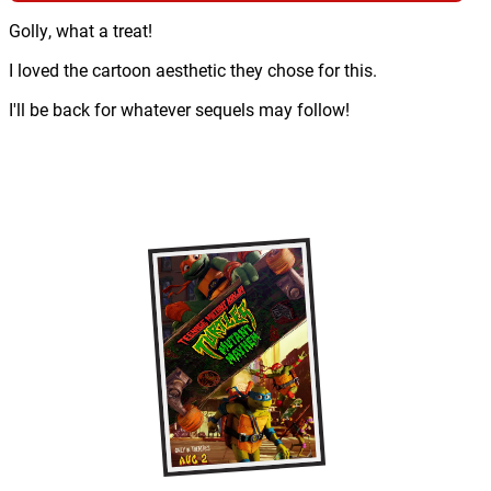
Golly, what a treat!
I loved the cartoon aesthetic they chose for this.
I'll be back for whatever sequels may follow!