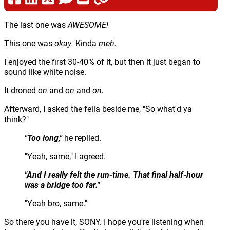
The last one was
AWESOME!
This one was
okay.
Kinda
meh.
I enjoyed the first 30-40% of it, but then it just began to
sound like white noise.
It droned
on
and
on
and
on.
Afterward, I asked the fella beside me, "So what'd ya
think?"
"Too long,"
he replied.
"Yeah, same," I agreed.
"And I really felt the run-time. That final half-hour
was a bridge too far."
"Yeah bro, same."
So there you have it, SONY. I hope you're listening when