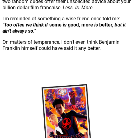
two random dudes offer their unsolicited advice about your
billion-dollar film franchise:
Less. Is. More.
I'm reminded of something a wise friend once told me:
"Too often we think if
some
is
good,
more
is
better,
but it
ain't always so."
On matters of temperance, I don't even think Benjamin
Franklin himself could have said it any better.