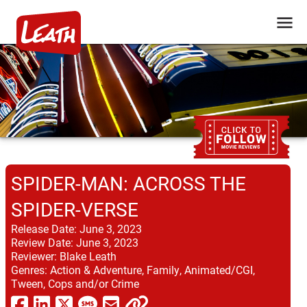
SPIDER-MAN: ACROSS THE
SPIDER-VERSE
Release Date:
June 3, 2023
Review Date:
June 3, 2023
Reviewer:
Blake Leath
Genres:
Action & Adventure, Family, Animated/CGI,
Tween, Cops and/or Crime