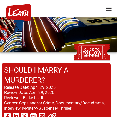
SHOULD I MARRY A
MURDERER?
Release Date:
April 29, 2026
Review Date:
April 29, 2026
Reviewer:
Blake Leath
Genres:
Cops and/or Crime, Documentary/Docudrama,
Interview, Mystery/Suspense/Thriller