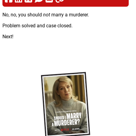
No, no, you should
not
marry a murderer.
Problem solved and case closed.
Next!