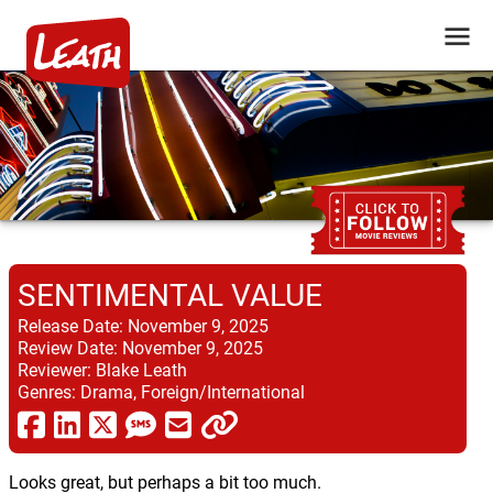
SENTIMENTAL VALUE
Release Date:
November 9, 2025
Review Date:
November 9, 2025
Reviewer:
Blake Leath
Genres:
Drama, Foreign/International
Looks great, but perhaps a bit too much.