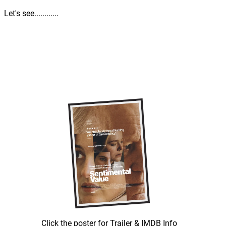
Let's see............
Click the poster for Trailer & IMDB Info