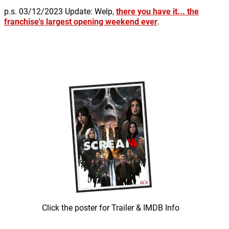
p.s. 03/12/2023 Update: Welp,
there you have it... the
franchise's largest opening weekend ever
.
Click the poster for Trailer & IMDB Info