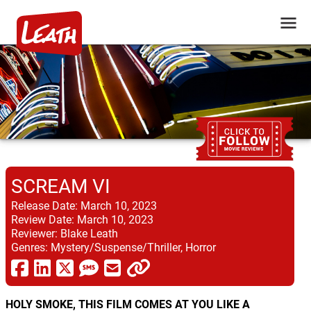
SCREAM VI
Release Date:
March 10, 2023
Review Date:
March 10, 2023
Reviewer:
Blake Leath
Genres:
Mystery/Suspense/Thriller, Horror
HOLY SMOKE, THIS FILM COMES AT YOU LIKE A