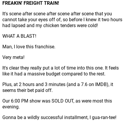
FREAKIN' FREIGHT TRAIN!
It's scene after scene after scene after scene that you
cannot take your eyes off of, so before I knew it two hours
had lapsed and my chicken tenders were cold!
WHAT A BLAST!
Man, I love this franchise.
Very meta!
It's clear they really put a lot of time into this one. It feels
like it had a massive budget compared to the rest.
Plus, at 2 hours and 3 minutes (and a 7.6 on IMDB), it
seems their bet paid off.
Our 6:00 PM show was SOLD OUT, as were most this
evening.
Gonna be a wildly successful installment, I gua-ran-tee!