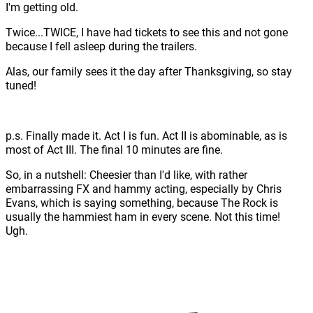
I'm getting old.
Twice...TWICE, I have had tickets to see this and not gone
because I fell asleep during the trailers.
Alas, our family sees it the day after Thanksgiving, so stay
tuned!
p.s. Finally made it. Act I is fun. Act II is abominable, as is
most of Act III. The final 10 minutes are fine.
So, in a nutshell: Cheesier than I'd like, with rather
embarrassing FX and hammy acting, especially by Chris
Evans, which is saying something, because The Rock is
usually the hammiest ham in every scene. Not this time!
Ugh.