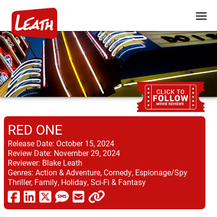
RED ONE
Release Date:
October 15, 2024
Review Date:
November 29, 2024
Reviewer:
Blake Leath
Genres:
Action & Adventure, Comedy, Espionage/Spy
Thriller, Family, Holiday, Sci-Fi & Fantasy