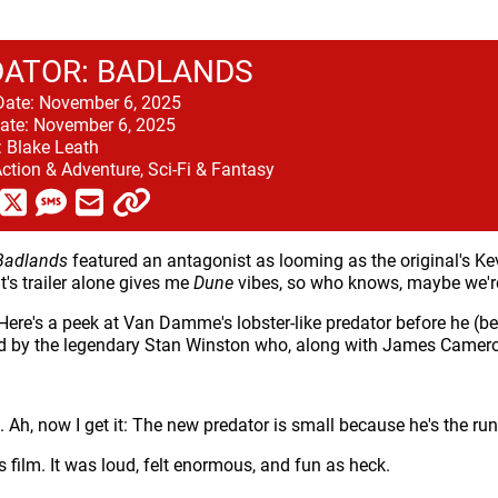
ATOR: BADLANDS
Date:
November 6, 2025
ate:
November 6, 2025
:
Blake Leath
ction & Adventure, Sci-Fi & Fantasy
Badlands
featured an antagonist as looming as the original's Kevi
t's trailer alone gives me
Dune
vibes, so who knows, maybe we'r
Here's a peek at Van Damme's lobster-like predator before he (b
d by the legendary Stan Winston who, along with James Camero
t. Ah, now I get it: The new predator is small because he's the run
 film. It was loud, felt enormous, and fun as heck.