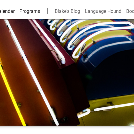
alendar
Programs
Blake's Blog
Language Hound
Boo