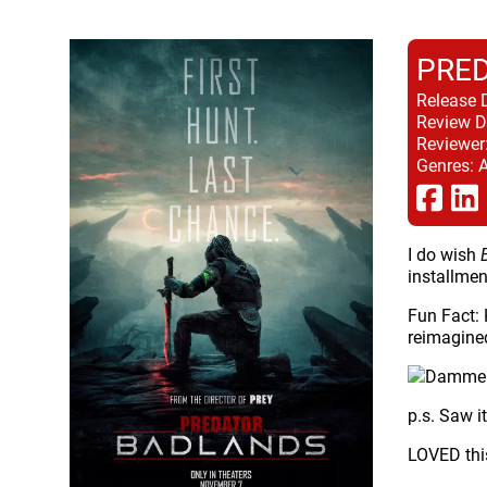
PRED
Release 
Review D
Reviewer
Genres:
A
I do wish
installmen
Fun Fact: 
reimagine
p.s. Saw i
LOVED this