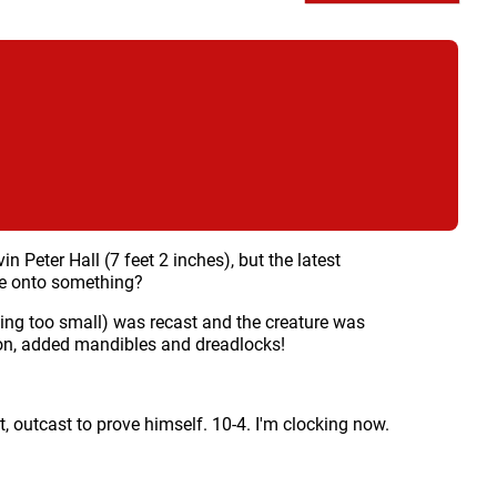
n Peter Hall (7 feet 2 inches), but the latest
e onto something?
eing too small) was recast and the creature was
n, added mandibles and dreadlocks!
t, outcast to prove himself. 10-4. I'm clocking now.