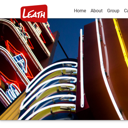
Home
About
Group
C