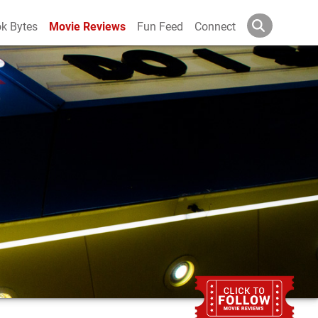
k Bytes
Movie Reviews
Fun Feed
Connect