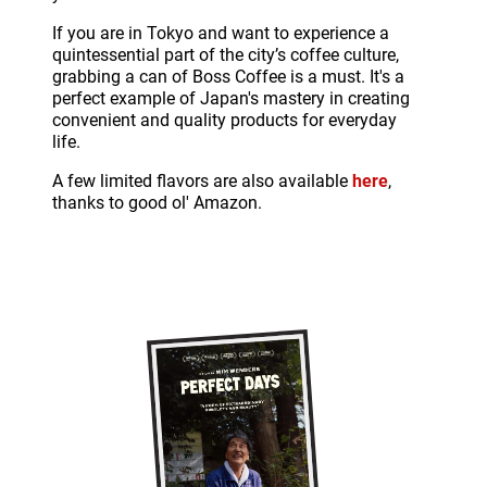
If you are in Tokyo and want to experience a
quintessential part of the city’s coffee culture,
grabbing a can of Boss Coffee is a must. It's a
perfect example of Japan's mastery in creating
convenient and quality products for everyday
life.
A few limited flavors are also available
here
,
thanks to good ol' Amazon.