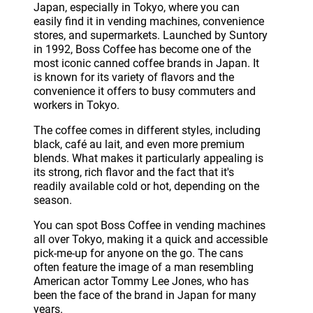
Japan, especially in Tokyo, where you can
easily find it in vending machines, convenience
stores, and supermarkets. Launched by Suntory
in 1992, Boss Coffee has become one of the
most iconic canned coffee brands in Japan. It
is known for its variety of flavors and the
convenience it offers to busy commuters and
workers in Tokyo.
The coffee comes in different styles, including
black, café au lait, and even more premium
blends. What makes it particularly appealing is
its strong, rich flavor and the fact that it's
readily available cold or hot, depending on the
season.
You can spot Boss Coffee in vending machines
all over Tokyo, making it a quick and accessible
pick-me-up for anyone on the go. The cans
often feature the image of a man resembling
American actor Tommy Lee Jones, who has
been the face of the brand in Japan for many
years.