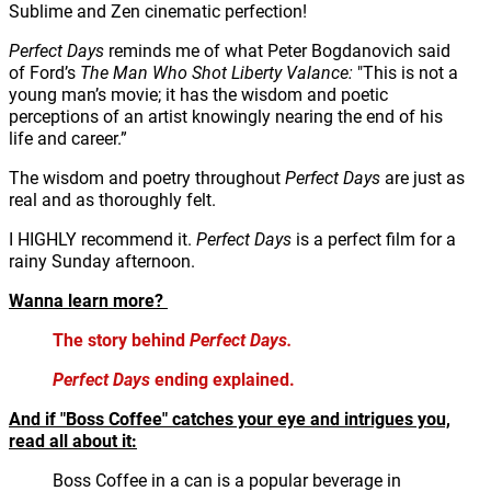
Sublime and Zen cinematic perfection!
Perfect Days
reminds me of what Peter Bogdanovich said
of Ford’s
The Man Who Shot Liberty Valance:
"This is not a
young man’s movie; it has the wisdom and poetic
perceptions of an artist knowingly nearing the end of his
life and career.”
The wisdom and poetry throughout
Perfect Days
are just as
real and as thoroughly felt.
I HIGHLY recommend it.
Perfect Days
is a perfect film for a
rainy Sunday afternoon.
Wanna learn more?
The story behind
Perfect Days.
Perfect Days
ending explained.
And if "Boss Coffee" catches your eye and intrigues you,
read all about it:
Boss Coffee in a can is a popular beverage in