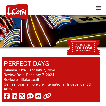
PERFECT DAYS
Release Date:
February 7, 2024
Review Date:
February 7, 2024
Reviewer:
Blake Leath
Genres:
Drama, Foreign/International, Independent &
Artsy