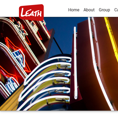
Home
About
Group
C