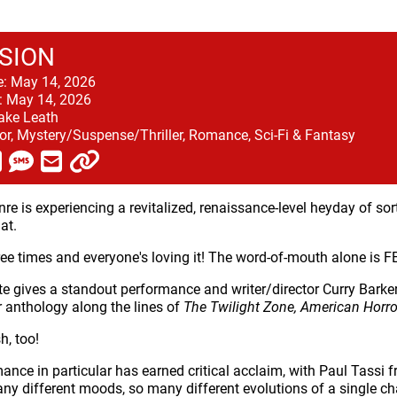
SION
e:
May 14, 2026
:
May 14, 2026
ake Leath
or, Mystery/Suspense/Thriller, Romance, Sci-Fi & Fantasy
nre is experiencing a revitalized, renaissance-level heyday of s
at.
three times and everyone's loving it! The word-of-mouth alone is 
te gives a standout performance and writer/director Curry Barke
r anthology along the lines of
The Twilight Zone, American Horro
h, too!
mance in particular has earned critical acclaim, with Paul Tassi
ny different moods, so many different evolutions of a single char