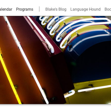
alendar
Programs
Blake's Blog
Language Hound
Boo