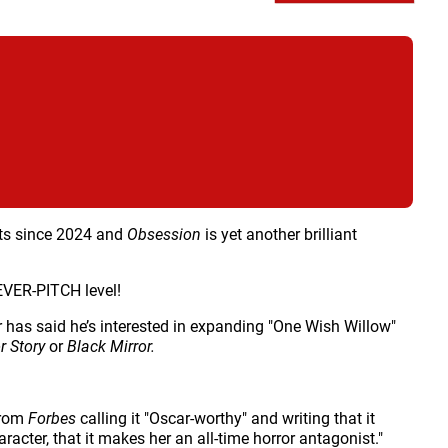
orts since 2024 and
Obsession
is yet another brilliant
FEVER-PITCH level!
r has said he’s interested in expanding "One Wish Willow"
r Story
or
Black Mirror.
 from
Forbes
calling it "Oscar-worthy" and writing that it
acter, that it makes her an all-time horror antagonist."