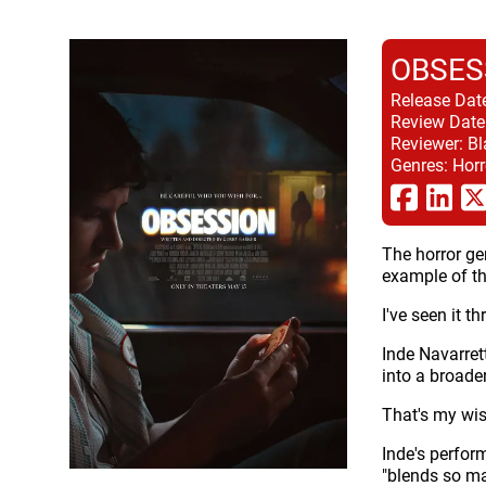
OBSES
Release Dat
Review Date
Reviewer:
Bl
Genres:
Horr
The horror ge
example of th
I've seen it 
Inde Navarret
into a broade
That's my wis
Inde's perfor
"blends so ma