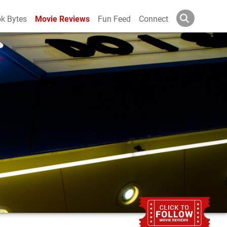
k Bytes
Movie Reviews
Fun Feed
Connect