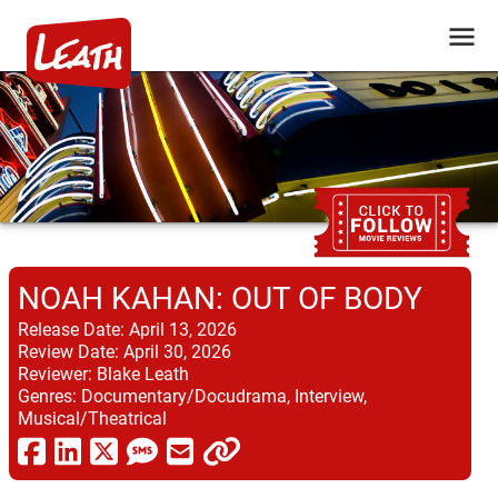
NOAH KAHAN: OUT OF BODY
Release Date:
April 13, 2026
Review Date:
April 30, 2026
Reviewer:
Blake Leath
Genres:
Documentary/Docudrama, Interview,
Musical/Theatrical