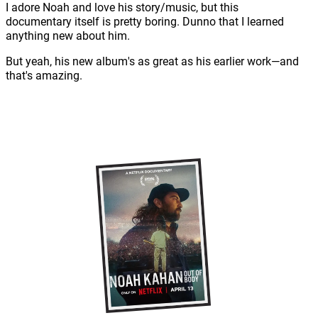
I adore Noah and love his story/music, but this
documentary itself is pretty boring. Dunno that I learned
anything new about him.
But yeah, his new album's as great as his earlier work—and
that's amazing.