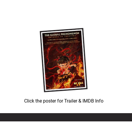
Click the poster for Trailer & IMDB Info
© COPYRIGHT 1992-
2026
LEATH GROUP, LLC.
ALL RIGHTS RESERVED.