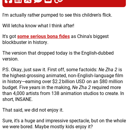
I'm actually rather pumped to see this children's flick.
Will letcha know what I think after!
It's got
some serious bona fides
as China's biggest
blockbuster in history.
The version that dropped today is the English-dubbed
version.
P.S. Okay, just saw it. First off, some factoids:
Ne Zha 2
is
the highest‑grossing animated, non‑English‑language film
in history—earning over $2.2 billion USD on an $80 million
budget. Five years in the making,
Ne Zha 2
required more
than 4,000 artists from 138 animation studios to create. In
short, INSANE.
That said,
we
did not enjoy it.
Sure, it's a huge and impressive spectacle, but on the whole
we were bored. Maybe mostly kids enjoy it?