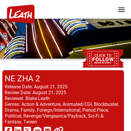
NE ZHA 2
Release Date:
August 21, 2025
Review Date:
August 21, 2025
Reviewer:
Blake Leath
Genres:
Action & Adventure, Animated/CGI, Blockbuster,
Drama, Family, Foreign/International, Period Piece,
Political, Revenge/Vengeanca/Payback, Sci-Fi &
Fantasy, Tween