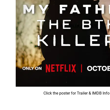
Click the poster for Trailer & IMDB Info