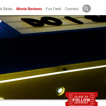
k Bytes
Movie Reviews
Fun Feed
Connect