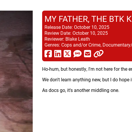
MY FATHER, THE BTK K
Release Date:
October 10, 2025
Review Date:
October 10, 2025
Reviewer:
Blake Leath
Genres:
Cops and/or Crime, Documentary/Do
Ho-hum, but honestly, I'm not here for the e
We don't learn anything new, but I do hope 
As docs go, it's another middling one.