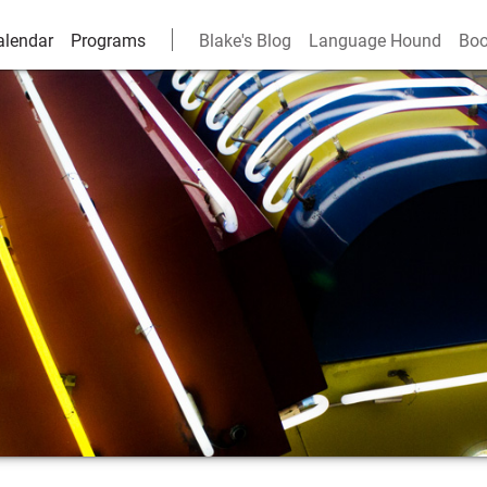
alendar
Programs
Blake's Blog
Language Hound
Boo