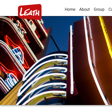
Home
About
Group
C