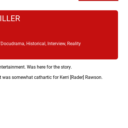
ILLER
cudrama, Historical, Interview, Reality
ntertainment. Was here for the story.
it was somewhat cathartic for Kerri [Rader] Rawson.