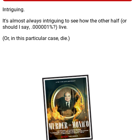
Intriguing.
It's almost
always
intriguing to see how the other half (or
should I say, .000001%?) live.
(Or, in this particular case, die.)