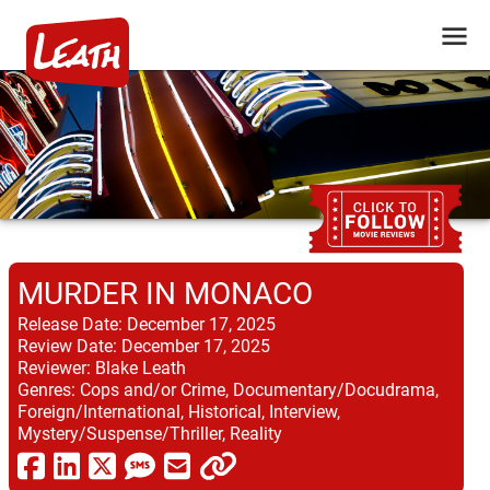
MURDER IN MONACO
Release Date:
December 17, 2025
Review Date:
December 17, 2025
Reviewer:
Blake Leath
Genres:
Cops and/or Crime, Documentary/Docudrama,
Foreign/International, Historical, Interview,
Mystery/Suspense/Thriller, Reality