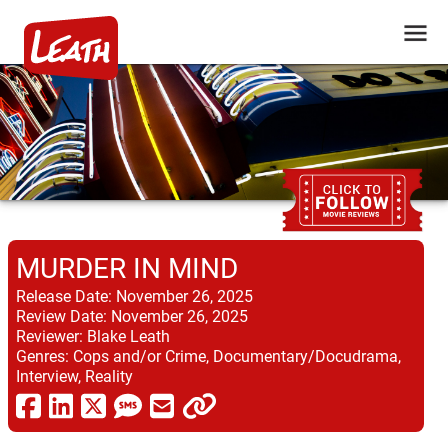
MURDER IN MIND
Release Date:
November 26, 2025
Review Date:
November 26, 2025
Reviewer:
Blake Leath
Genres:
Cops and/or Crime, Documentary/Docudrama,
Interview, Reality