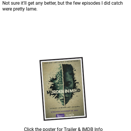
Not sure it'll get any better, but the few episodes I did catch
were pretty lame.
Click the poster for Trailer & IMDB Info