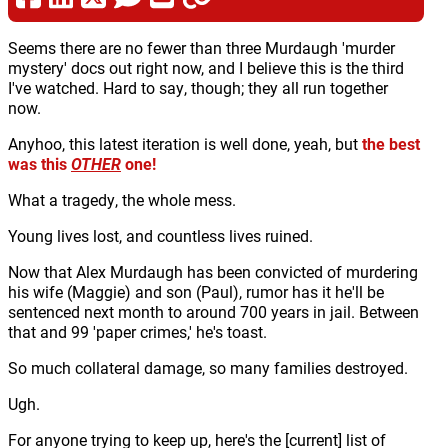
Seems there are no fewer than three Murdaugh 'murder
mystery' docs out right now, and I believe this is the third
I've watched. Hard to say, though; they all run together
now.
Anyhoo, this latest iteration is well done, yeah, but
the best
was this
OTHER
one!
What a tragedy, the whole mess.
Young lives lost, and countless lives ruined.
Now that Alex Murdaugh has been convicted of murdering
his wife (Maggie) and son (Paul), rumor has it he'll be
sentenced next month to around 700 years in jail. Between
that and 99 'paper crimes,' he's toast.
So much collateral damage, so many families destroyed.
Ugh.
For anyone trying to keep up, here's the [current] list of