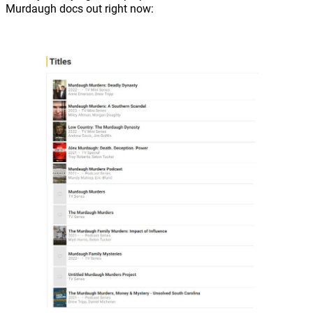
Murdaugh docs out right now: