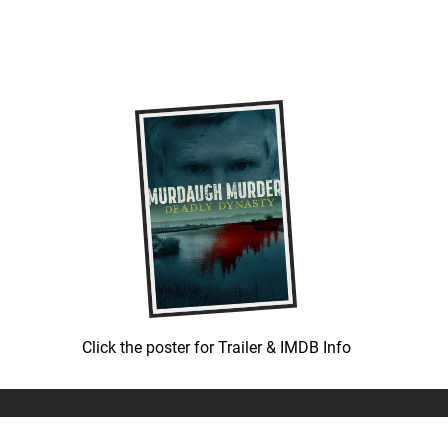
Click the poster for Trailer & IMDB Info
© COPYRIGHT 1992-
2026
LEATH GROUP, LLC.
ALL RIGHTS RESERVED.