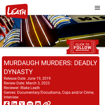
MURDAUGH MURDERS: DEADLY
DYNASTY
Release Date:
June 19, 2019
Review Date:
March 3, 2023
Reviewer:
Blake Leath
Genres:
Documentary/Docudrama, Cops and/or Crime,
Interview