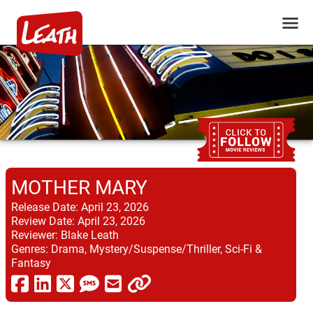
MOTHER MARY
Release Date:
April 23, 2026
Review Date:
April 23, 2026
Reviewer:
Blake Leath
Genres:
Drama, Mystery/Suspense/Thriller, Sci-Fi &
Fantasy