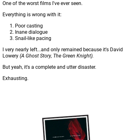
One of the worst films I've ever seen.
Everything is wrong with it:
Poor casting
Inane dialogue
Snail-like pacing
I very nearly left...and only remained because it's David
Lowery
(A Ghost Story, The Green Knight).
But yeah, it's a complete and utter disaster.
Exhausting.