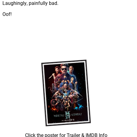
Laughingly, painfully bad.
Oof!
Click the poster for Trailer & IMDB Info