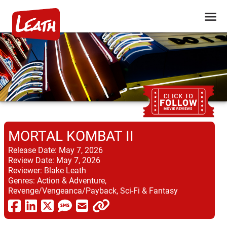
MORTAL KOMBAT II
Release Date:
May 7, 2026
Review Date:
May 7, 2026
Reviewer:
Blake Leath
Genres:
Action & Adventure,
Revenge/Vengeanca/Payback, Sci-Fi & Fantasy