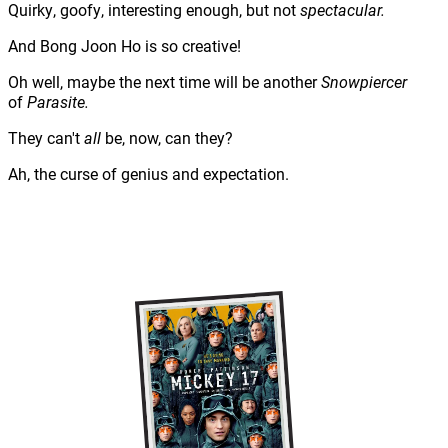
Quirky, goofy, interesting enough, but not
spectacular.
And Bong Joon Ho is so creative!
Oh well, maybe the next time will be another
Snowpiercer
of
Parasite.
They can't
all
be, now, can they?
Ah, the curse of genius and expectation.