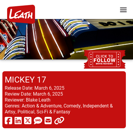
MICKEY 17
Release Date:
March 6, 2025
Review Date:
March 6, 2025
Reviewer:
Blake Leath
Genres:
Action & Adventure, Comedy, Independent &
Artsy, Political, Sci-Fi & Fantasy