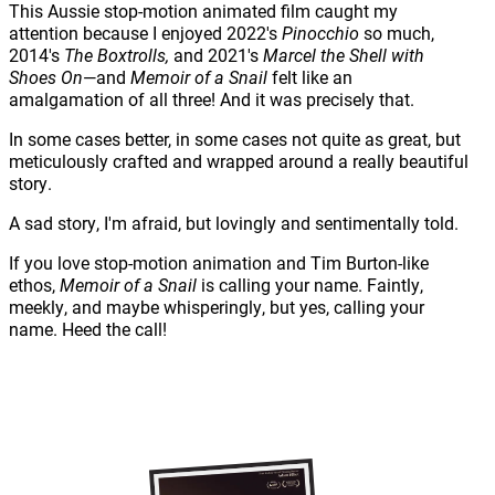
This Aussie stop-motion animated film caught my
attention because I enjoyed 2022's
Pinocchio
so much,
2014's
The Boxtrolls,
and 2021's
Marcel the Shell with
Shoes On
—and
Memoir of a Snail
felt like an
amalgamation of all three! And it was precisely that.
In some cases better, in some cases not quite as great, but
meticulously crafted and wrapped around a really beautiful
story.
A sad story, I'm afraid, but lovingly and sentimentally told.
If you love stop-motion animation and Tim Burton-like
ethos,
Memoir of a Snail
is calling your name. Faintly,
meekly, and maybe whisperingly, but yes, calling your
name. Heed the call!