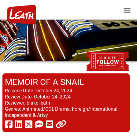
MEMOIR OF A SNAIL
Release Date:
October 24, 2024
Review Date:
October 24, 2024
Reviewer:
blake leath
Genres:
Animated/CGI, Drama, Foreign/International,
Independent & Artsy