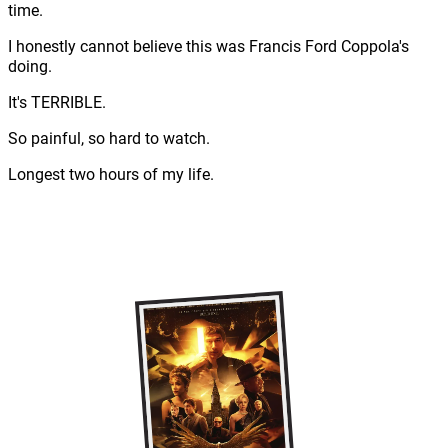
time.
I honestly cannot believe this was Francis Ford Coppola's
doing.
It's TERRIBLE.
So painful, so hard to watch.
Longest two hours of my life.