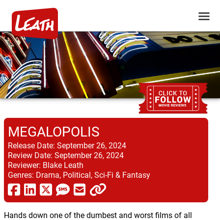
MEGALOPOLIS
Release Date:
September 26, 2024
Review Date:
September 26, 2024
Reviewer:
Blake Leath
Genres:
Drama, Political, Sci-Fi & Fantasy
Hands down one of the dumbest and worst films of all