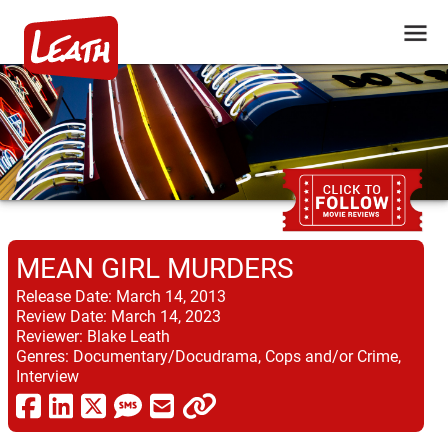
MEAN GIRL MURDERS
Release Date:
March 14, 2013
Review Date:
March 14, 2023
Reviewer:
Blake Leath
Genres:
Documentary/Docudrama, Cops and/or Crime,
Interview