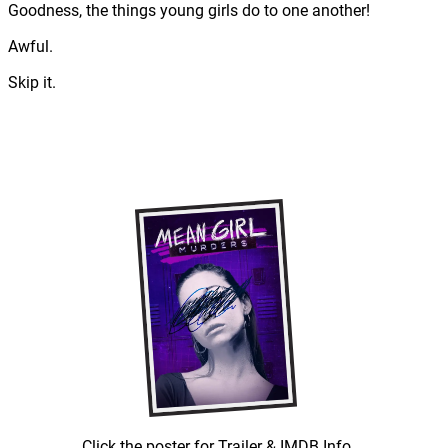
Goodness, the things young girls do to one another!
Awful.
Skip it.
Click the poster for Trailer & IMDB Info