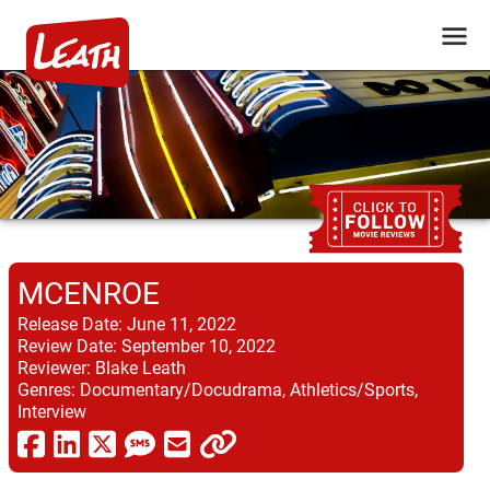
MCENROE
Release Date:
June 11, 2022
Review Date:
September 10, 2022
Reviewer:
Blake Leath
Genres:
Documentary/Docudrama, Athletics/Sports,
Interview