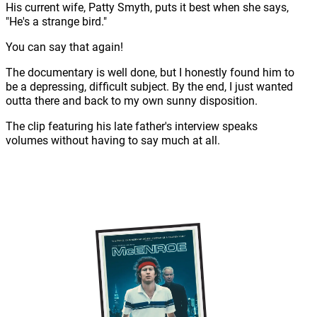
His current wife, Patty Smyth, puts it best when she says,
"He's a strange bird."
You can say that again!
The documentary is well done, but I honestly found him to
be a depressing, difficult subject. By the end, I just wanted
outta there and back to my own sunny disposition.
The clip featuring his late father's interview speaks
volumes without having to say much at all.